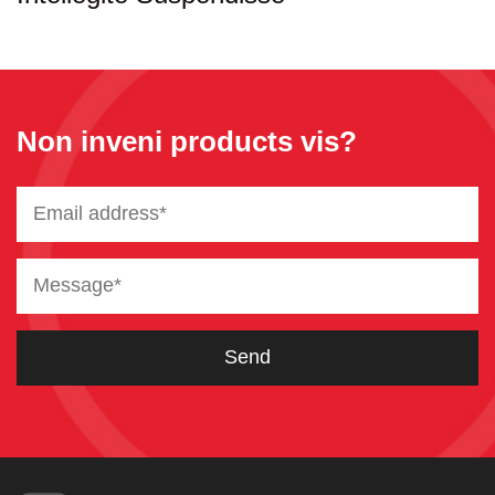
Non inveni products vis?