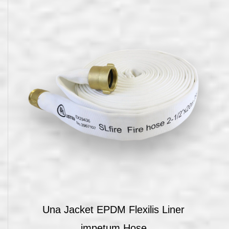
Una Jacket EPDM Flexilis Liner
impetum Hose