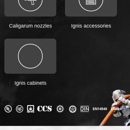
Caligarum nozzles
Ignis accessories
Ignis cabinets