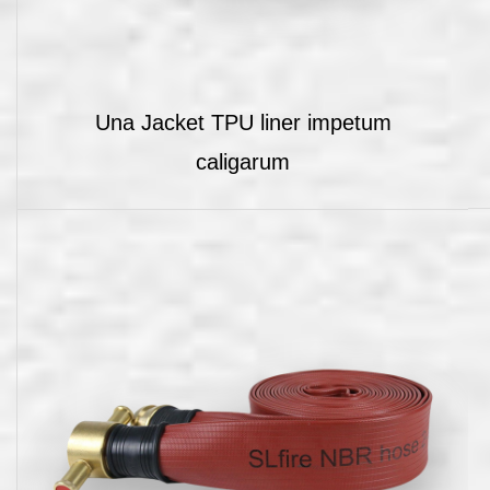
Una Jacket TPU liner impetum
caligarum