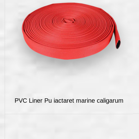
PVC Liner Pu iactaret marine caligarum