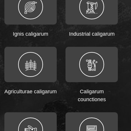
Ignis caligarum
Industrial caligarum
Agriculturae caligarum
Caligarum
counctiones