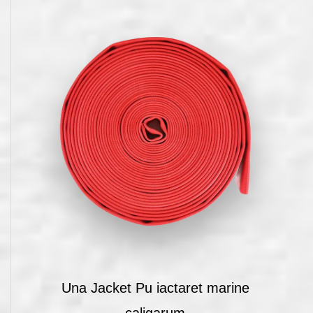
Una Jacket Pu iactaret marine
caligarum