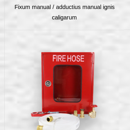
Fixum manual / adductius manual ignis
caligarum