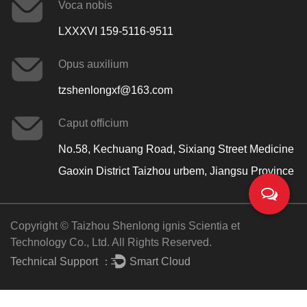
Voca nobis
LXXXVI 159-5116-9511
Opus auxilium
tzshenlongxf@163.com
Caput officium
No.58, Kechuang Road, Sixiang Street Medicine
Gaoxin District Taizhou urbem, Jiangsu Province
Copyright © Taizhou Shenlong ignis Scientia et
Technology Co., Ltd. All Rights Reserved.
Technical Support ：
Smart Cloud