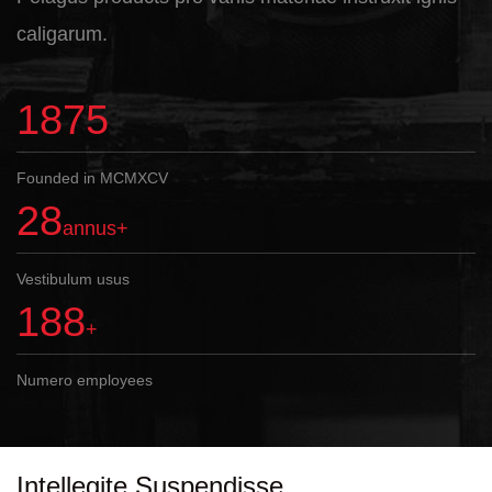
caligarum.
1995
Founded in MCMXCV
30
annus+
Vestibulum usus
200
+
Numero employees
Intellegite Suspendisse