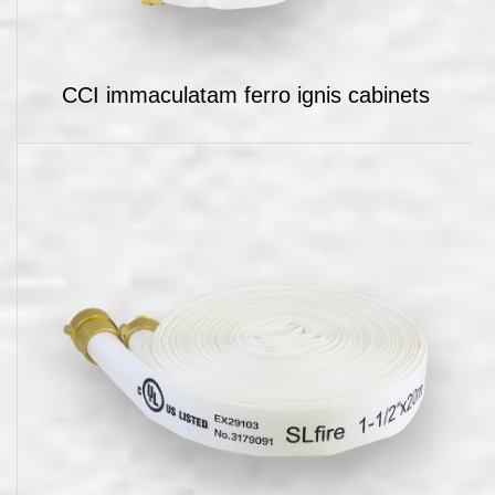
CCI immaculatam ferro ignis cabinets