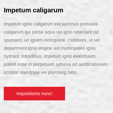
Impetum caligarum
Impetum ignis caligarum est summus pressura
caligarum qui portat aqua vel ignis retardant (ut
spumam) ad ignem extinguere. Outdoors, ut vel
department ignis engine aut municipales ignis
hydrant. Introdibus, impetum ignis exercituum
potest esse in perpetuum adnexa ad aedificationem
scriptor standpipe vel plumbing ratio.
Inquisitionis nunc!