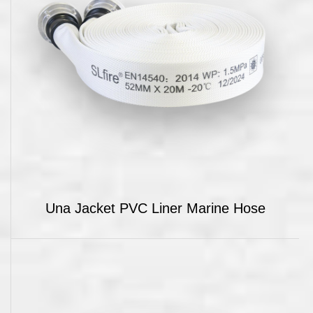
Una Jacket PVC Liner Marine Hose