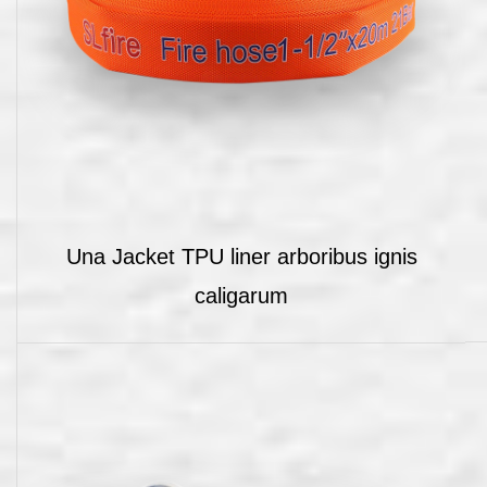
Una Jacket TPU liner arboribus ignis
caligarum