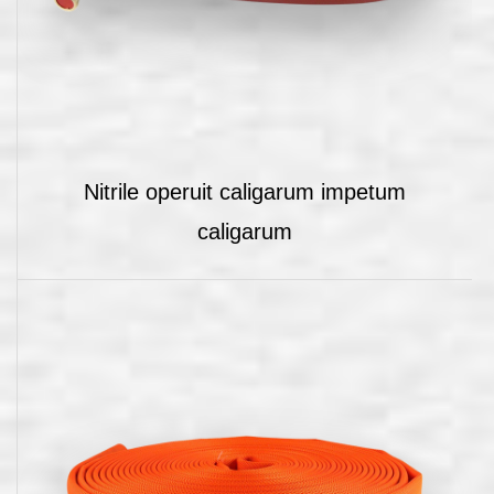
Nitrile operuit caligarum impetum
caligarum