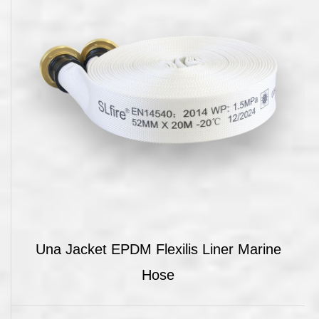
Una Jacket EPDM Flexilis Liner Marine
Hose