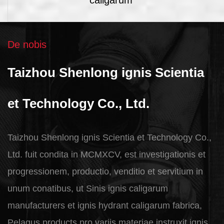
De nobis
Taizhou Shenlong ignis Scientia
et Technology Co., Ltd.
Taizhou Shenlong ignis Scientia et Technology Co.,
Ltd. fuit condita in MCMXCV, est investigationis et
progressionem, productio, venditio et servitium in
unum conatibus, ut
Sinis ignis caligarum
manufacturers et ignis hydrant caligarum fabrica
,
Pelagus products pro variis materiae instruxit ignis